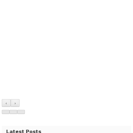
‹
›
Latest Posts