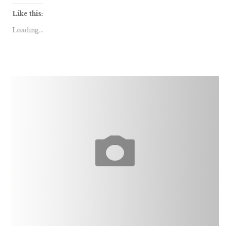
Like this:
Loading...