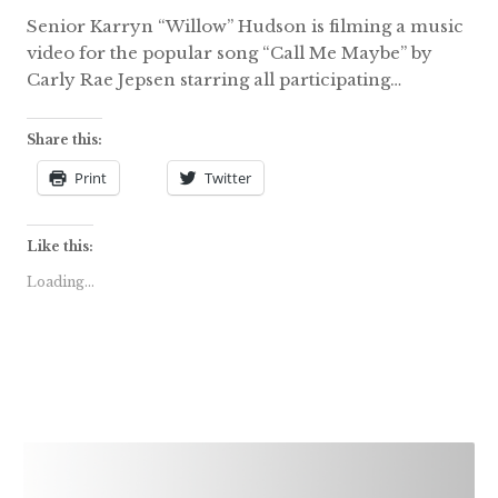
Senior Karryn “Willow” Hudson is filming a music
video for the popular song “Call Me Maybe” by
Carly Rae Jepsen starring all participating…
Share this:
Print
Twitter
Like this:
Loading...