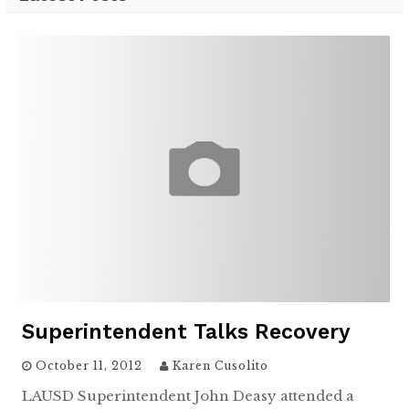
Superintendent Talks Recovery
October 11, 2012
Karen Cusolito
LAUSD Superintendent John Deasy attended a