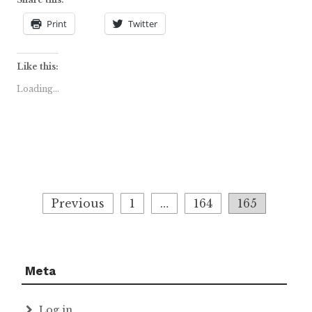
Print
Twitter
Like this:
Loading...
Posts
Previous
1
…
164
165
navigation
Meta
Log in