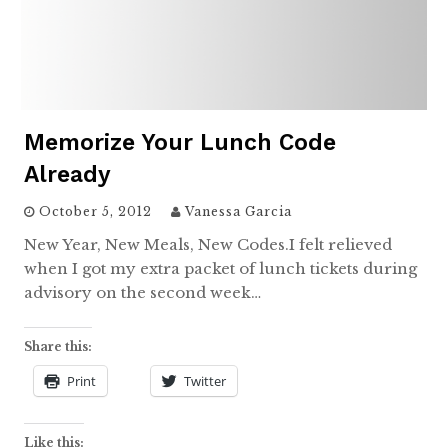
Memorize Your Lunch Code
Already
October 5, 2012
Vanessa Garcia
New Year, New Meals, New Codes.I felt relieved
when I got my extra packet of lunch tickets during
advisory on the second week…
Share this:
Print
Twitter
Like this: