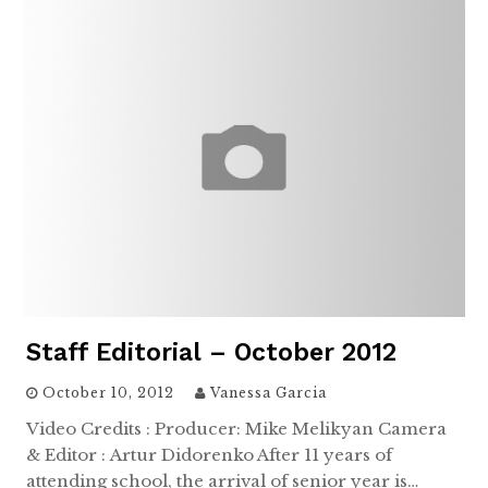
Staff Editorial – October 2012
October 10, 2012
Vanessa Garcia
Video Credits : Producer: Mike Melikyan Camera
& Editor : Artur Didorenko After 11 years of
attending school, the arrival of senior year is…