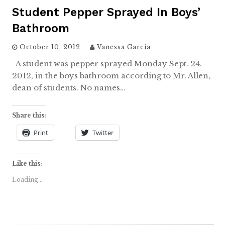
Student Pepper Sprayed In Boys’
Bathroom
October 10, 2012
Vanessa Garcia
A student was pepper sprayed Monday Sept. 24.
2012, in the boys bathroom according to Mr. Allen,
dean of students. No names…
Share this:
Print
Twitter
Like this:
Loading...