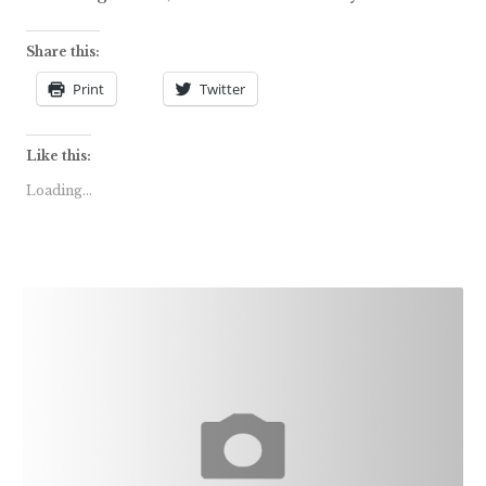
Share this:
Print
Twitter
Like this:
Loading...