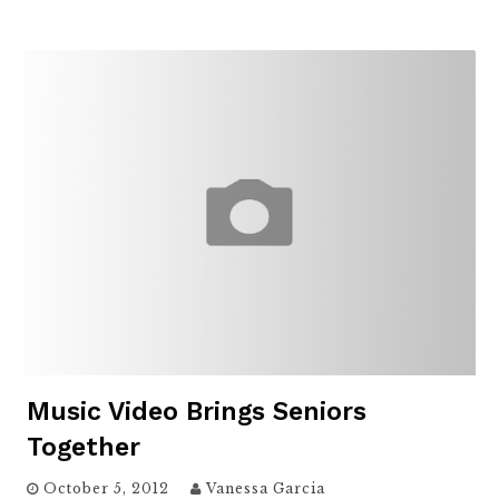
Music Video Brings Seniors
Together
October 5, 2012
Vanessa Garcia