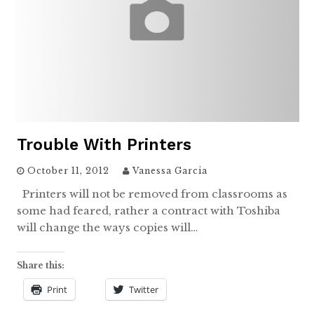
Trouble With Printers
October 11, 2012
Vanessa Garcia
Printers will not be removed from classrooms as
some had feared, rather a contract with Toshiba
will change the ways copies will…
Share this:
Print
Twitter