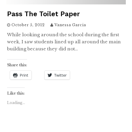
Pass The Toilet Paper
October 5, 2012
Vanessa Garcia
While looking around the school during the first
week, I saw students lined up all around the main
building because they did not…
Share this:
Print
Twitter
Like this:
Loading...