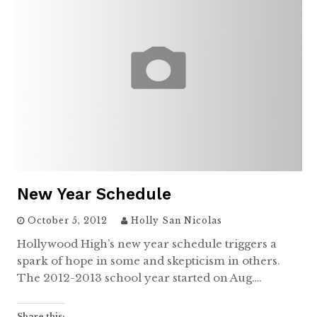
New Year Schedule
October 5, 2012
Holly San Nicolas
Hollywood High’s new year schedule triggers a
spark of hope in some and skepticism in others.
The 2012-2013 school year started on Aug….
Share this: