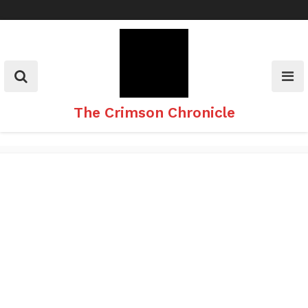
Skip
to
content
The Crimson Chronicle