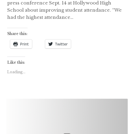
press conference Sept. 14 at Hollywood High
School about improving student attendance. “We
had the highest attendance…
Share this:
Print
Twitter
Like this:
Loading...