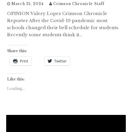
March 21, 2024
Crimson Chronicle Staff
OPINION Valery Lopez Crimson Chronicle
Reporter After the Covid-19 pandemic most
schools changed their bell schedule for students.
Recently some students think it…
Share this:
Print
Twitter
Like this:
Loading...