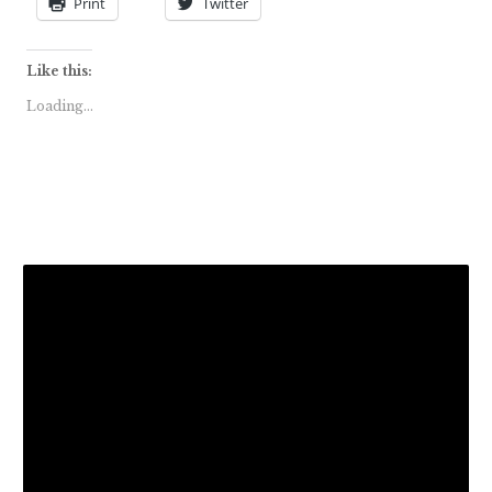
Print
Twitter
Like this:
Loading...