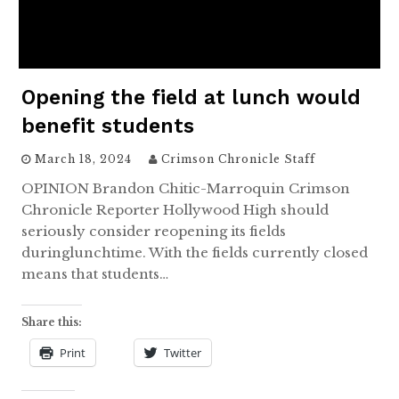
Opening the field at lunch would
benefit students
March 18, 2024
Crimson Chronicle Staff
OPINION Brandon Chitic-Marroquin Crimson
Chronicle Reporter Hollywood High should
seriously consider reopening its fields
duringlunchtime. With the fields currently closed
means that students…
Share this:
Print
Twitter