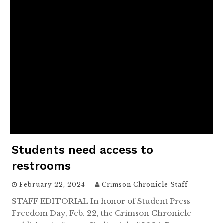
Students need access to
restrooms
February 22, 2024
Crimson Chronicle Staff
STAFF EDITORIAL In honor of Student Press
Freedom Day, Feb. 22, the Crimson Chronicle