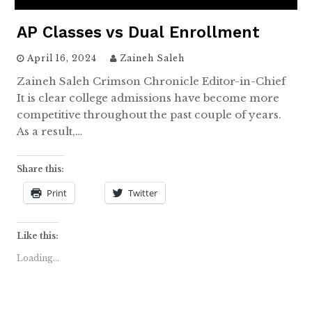
AP Classes vs Dual Enrollment
April 16, 2024
Zaineh Saleh
Zaineh Saleh Crimson Chronicle Editor-in-Chief
It is clear college admissions have become more
competitive throughout the past couple of years.
As a result,…
Share this:
Print
Twitter
Like this:
Loading...