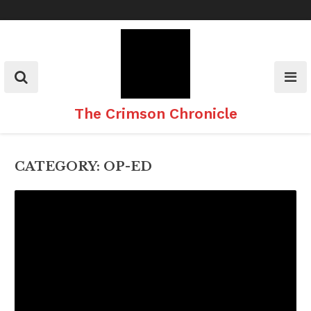
Skip
to
content
The Crimson Chronicle
CATEGORY:
OP-ED