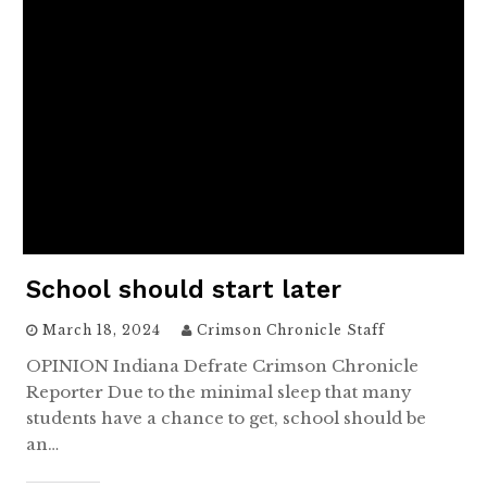
School should start later
March 18, 2024
Crimson Chronicle Staff
OPINION Indiana Defrate Crimson Chronicle
Reporter Due to the minimal sleep that many
students have a chance to get, school should be
an…