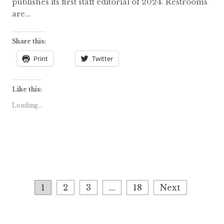
publishes its first staff editorial of 2024. Restrooms
are…
Share this:
Print
Twitter
Like this:
Loading...
Posts
1
2
3
…
18
Next
navigation