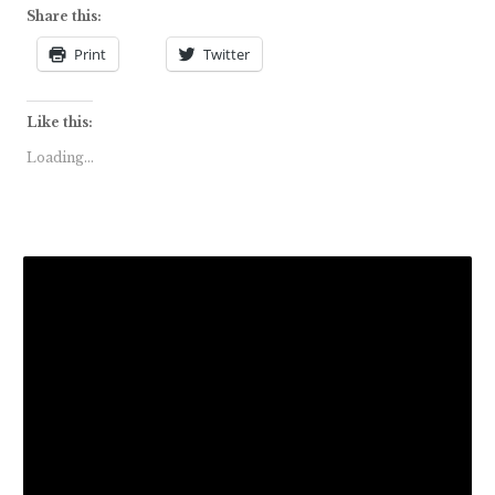
Share this:
Print
Twitter
Like this:
Loading...