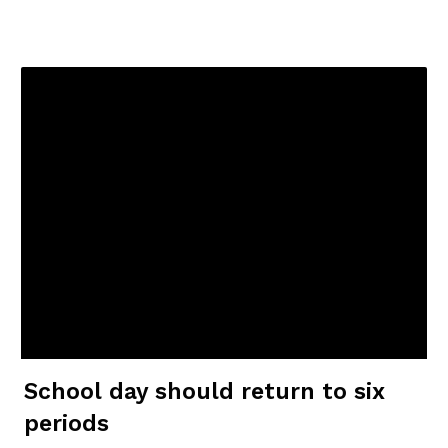
School day should return to six
periods