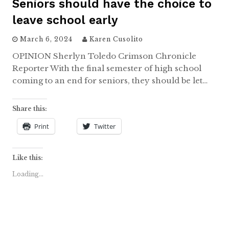
Seniors should have the choice to
leave school early
March 6, 2024
Karen Cusolito
OPINION Sherlyn Toledo Crimson Chronicle
Reporter With the final semester of high school
coming to an end for seniors, they should be let…
Share this:
Print
Twitter
Like this:
Loading...