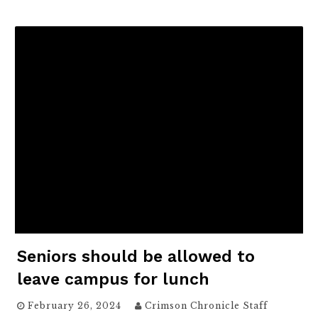
Seniors should be allowed to
leave campus for lunch
February 26, 2024
Crimson Chronicle Staff