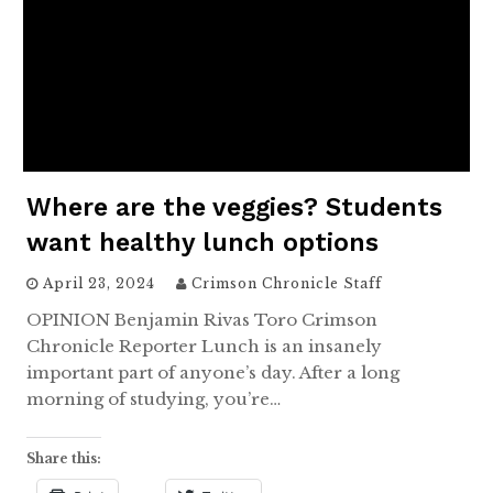
Where are the veggies? Students
want healthy lunch options
April 23, 2024
Crimson Chronicle Staff
OPINION Benjamin Rivas Toro Crimson
Chronicle Reporter Lunch is an insanely
important part of anyone’s day. After a long
morning of studying, you’re…
Share this: