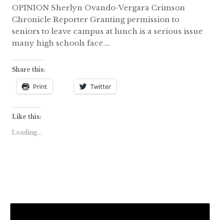
OPINION Sherlyn Ovando-Vergara Crimson
Chronicle Reporter Granting permission to
seniors to leave campus at lunch is a serious issue
many high schools face….
Share this:
Print
Twitter
Like this:
Loading...