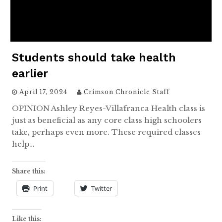
Students should take health
earlier
April 17, 2024
Crimson Chronicle Staff
OPINION Ashley Reyes-Villafranca Health class is
just as beneficial as any core class high schoolers
take, perhaps even more. These required classes
help…
Share this:
Print
Twitter
Like this: