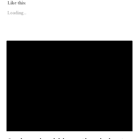
Like this:
Loading...