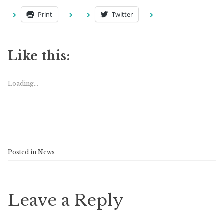
Print
Twitter
Like this:
Loading...
Posted in
News
Leave a Reply