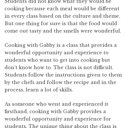
Students did not know what they would be
cooking because each meal would be different
in every class based on the culture and theme.
But one thing for sure is that the food would
come out tasty and the smells were wonderful.
Cooking with Gabby is a class that provides a
wonderful opportunity and experience to
students who want to get into cooking but
don’t know how to. The class is not difficult.
Students follow the instructions given to them
by the chefs and follow the recipe and in the
process, learn a lot of skills.
As someone who went and experienced it
firsthand, cooking with Gabby provides a
wonderful opportunity and experience for
students. The unique thing about the class is