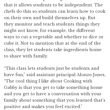
that it allows students to be independent. The
chefs do this so students can learn how to cook
on their own and build themselves up. But
they monitor and teach students things they
might not know, for example, the different
ways to cut a vegetable and whether to dice or
cube it. Not to mention that at the end of the
class, they let students take ingredients home
to share with family.
“This class lets students just be students and
have fun,” said assistant principal Alonzo Jones,
“The cool thing I like about Cooking with
Gabby is that you get to take something home
and you get to have a conversation with your
family about something that you learned that’s
positive and makes you feel excited.”