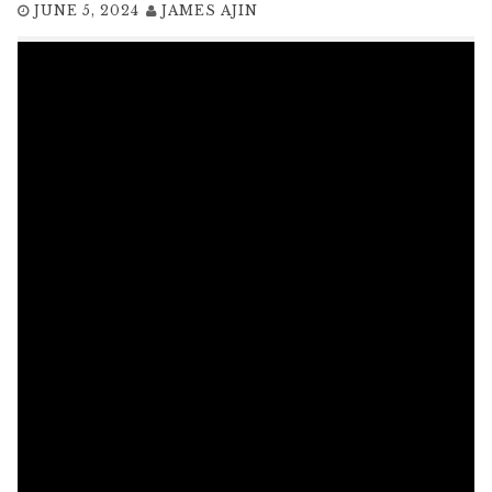
JUNE 5, 2024
JAMES AJIN