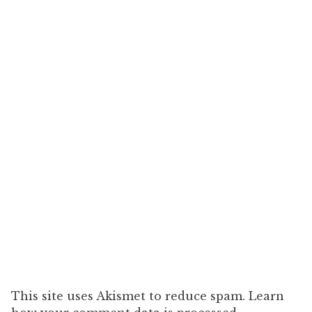
This site uses Akismet to reduce spam. Learn