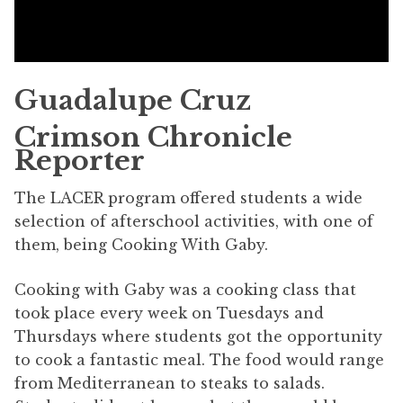
Guadalupe Cruz
Crimson Chronicle
Reporter
The LACER program offered students a wide
selection of afterschool activities, with one of
them, being Cooking With Gaby.
Cooking with Gaby was a cooking class that
took place every week on Tuesdays and
Thursdays where students got the opportunity
to cook a fantastic meal. The food would range
from Mediterranean to steaks to salads.