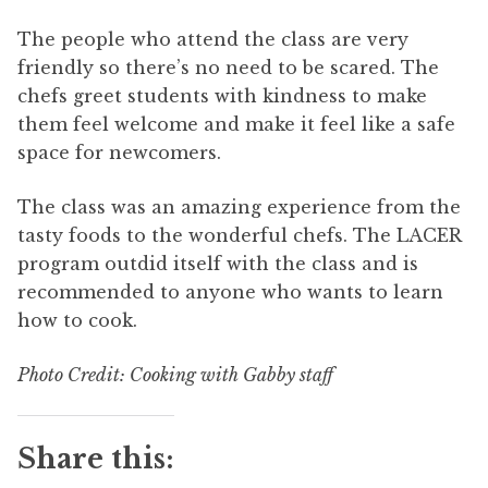
The people who attend the class are very
friendly so there’s no need to be scared. The
chefs greet students with kindness to make
them feel welcome and make it feel like a safe
space for newcomers.
The class was an amazing experience from the
tasty foods to the wonderful chefs. The LACER
program outdid itself with the class and is
recommended to anyone who wants to learn
how to cook.
Photo Credit: Cooking with Gabby staff
Share this: