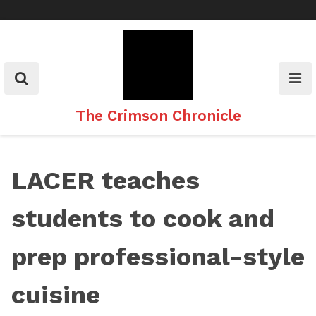
Skip
to
content
The Crimson Chronicle
LACER teaches
students to cook and
prep professional-style
cuisine