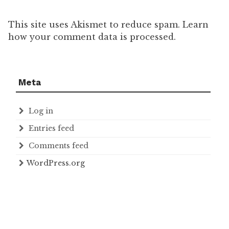
This site uses Akismet to reduce spam. Learn
how your comment data is processed.
Meta
Log in
Entries feed
Comments feed
WordPress.org