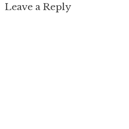
Leave a Reply