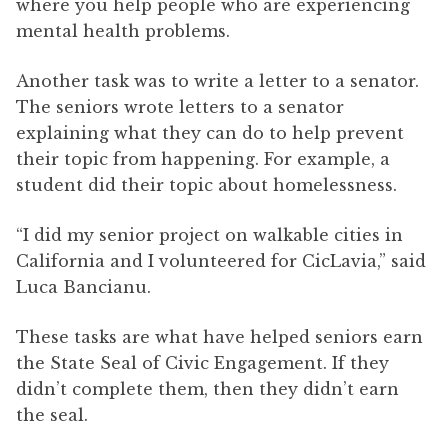
where you help people who are experiencing
mental health problems.
Another task was to write a letter to a senator.
The seniors wrote letters to a senator
explaining what they can do to help prevent
their topic from happening. For example, a
student did their topic about homelessness.
“I did my senior project on walkable cities in
California and I volunteered for CicLavia,” said
Luca Bancianu.
These tasks are what have helped seniors earn
the State Seal of Civic Engagement. If they
didn’t complete them, then they didn’t earn
the seal.