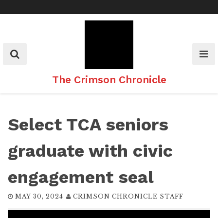
Skip
to
content
The Crimson Chronicle
Select TCA seniors
graduate with civic
engagement seal
MAY 30, 2024
CRIMSON CHRONICLE STAFF