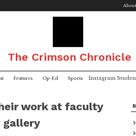
About
The Crimson Chronicle
Instagram
Studen
nt
Features
Op-Ed
Sports
eir work at faculty
 gallery