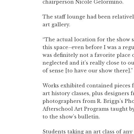
chairperson Nicole Gelormino.
The staff lounge had been relativel
art gallery.
“The actual location for the show 
this space–even before I was a regu
was definitely not a favorite place 
neglected and it’s really close to o
of sense [to have our show there].
Works exhibited contained pieces 
art history classes, plus designers 
photographers from R. Briggs’s Pho
Afterschool Art Programs taught b
to the show’s bulletin.
Students taking an art class of an