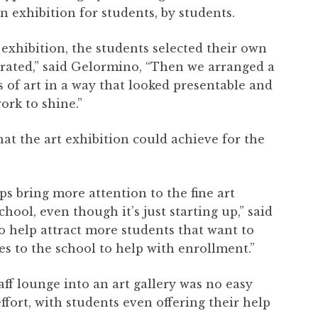
 exhibition for students, by students.
e exhibition, the students selected their own
-curated,” said Gelormino, “Then we arranged a
s of art in a way that looked presentable and
ork to shine.”
t the art exhibition could achieve for the
ps bring more attention to the fine art
ol, even though it’s just starting up,” said
o help attract more students that want to
es to the school to help with enrollment.”
ff lounge into an art gallery was no easy
ffort, with students even offering their help