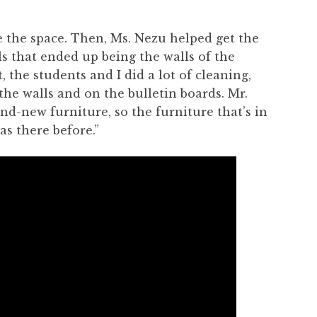
se the space. Then, Ms. Nezu helped get the
s that ended up being the walls of the
, the students and I did a lot of cleaning,
the walls and on the bulletin boards. Mr.
nd-new furniture, so the furniture that’s in
as there before.”