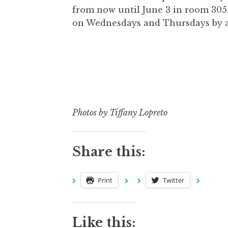
from now until June 3 in room 305. 
on Wednesdays and Thursdays by 
Photos by Tiffany Lopreto
Share this:
Print
Twitter
Like this: