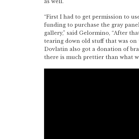
as well.
“First I had to get permission to u
funding to purchase the gray panel
gallery,” said Gelormino, “After that
tearing down old stuff that was on 
Dovlatin also got a donation of bra
there is much prettier than what w