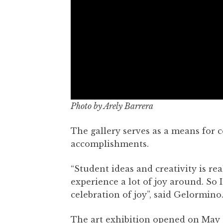
Photo by Arely Barrera
The gallery serves as a means for c
accomplishments.
“Student ideas and creativity is r
experience a lot of joy around. So 
celebration of joy”, said Gelormino
The art exhibition opened on May 10