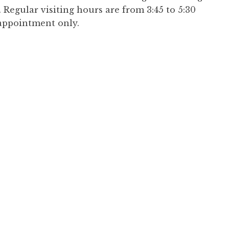
Regular visiting hours are from 3:45 to 5:30
appointment only.