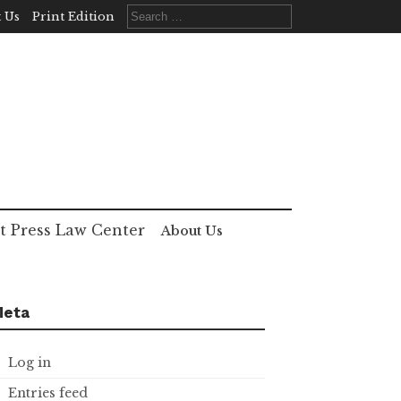
Search
 Us
Print Edition
for:
t Press Law Center
About Us
Meta
Log in
Entries feed