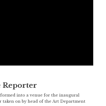
 Reporter
sformed into a venue for the inaugural
r taken on by head of the Art Department