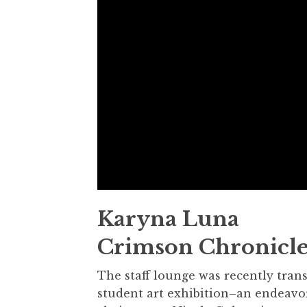
Karyna Luna
Crimson Chronicle
The staff lounge was recently tran
student art exhibition–an endeavo