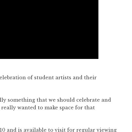
elebration of student artists and their
eally something that we should celebrate and
I really wanted to make space for that
.
 and is available to visit for regular viewing