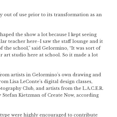
y out of use prior to its transformation as an
shaped the show a lot because I kept seeing
lar teacher here–I saw the staff lounge and it
of the school,” said Gelormino, “It was sort of
ur art studio here at school. So it made a lot
”
from artists in Gelormino’s own drawing and
from Lisa LeConte’s digital design classes,
tography Club, and artists from the L.A.C.E.R.
y Stefan Kietzman of Create Now, according
y type were highly encouraged to contribute