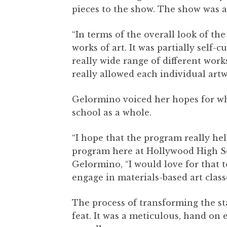
pieces to the show. The show was an
“In terms of the overall look of th
works of art. It was partially self
really wide range of different work
really allowed each individual artw
Gelormino voiced her hopes for wha
school as a whole.
“I hope that the program really hel
program here at Hollywood High Scho
Gelormino, “I would love for that t
engage in materials-based art class
The process of transforming the sta
feat. It was a meticulous, hand on e