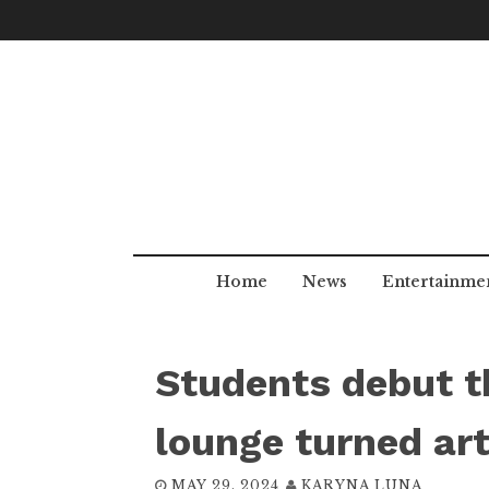
Skip
to
content
Home
News
Entertainme
Students debut th
lounge turned art
MAY 29, 2024
KARYNA LUNA