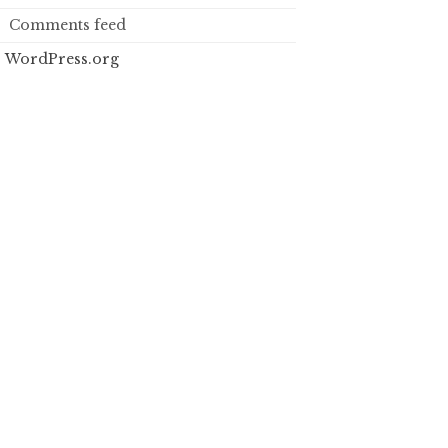
Comments feed
WordPress.org