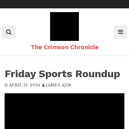
Skip
to
content
The Crimson Chronicle
Friday Sports Roundup
APRIL 13, 2024
JAMES AJIN