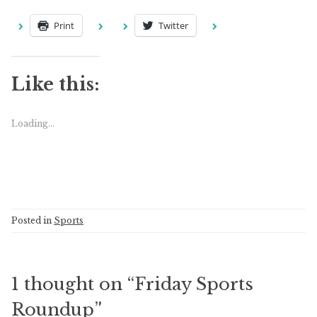
Print
Twitter
Like this:
Loading...
Posted in
Sports
1 thought on “
Friday Sports
Roundup
”