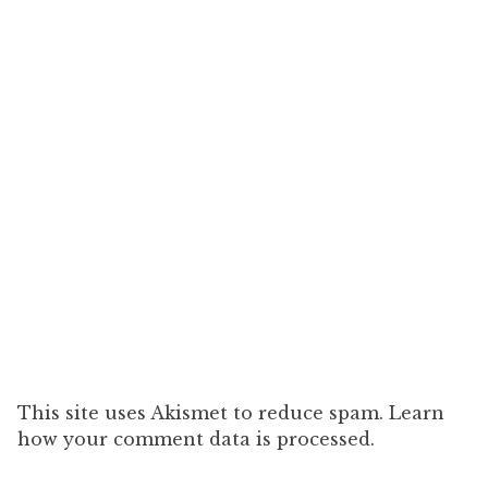
This site uses Akismet to reduce spam. Learn
how your comment data is processed.