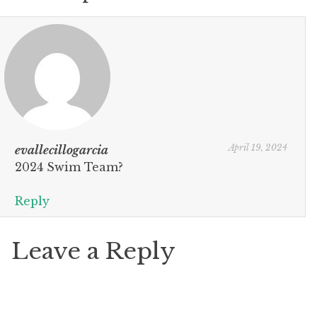
April 19, 2024
evallecillogarcia
2024 Swim Team?
Reply
Leave a Reply