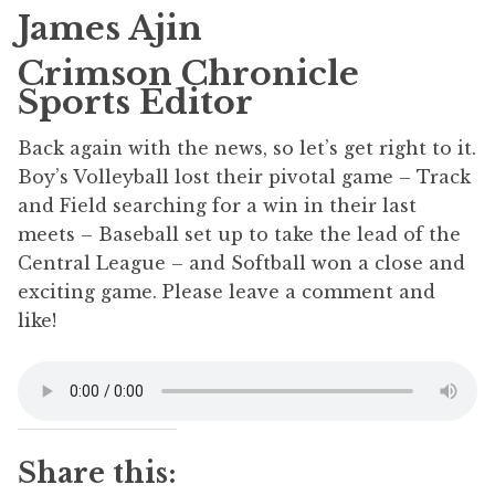
James Ajin
Crimson Chronicle
Sports Editor
Back again with the news, so let’s get right to it.
Boy’s Volleyball lost their pivotal game – Track
and Field searching for a win in their last
meets – Baseball set up to take the lead of the
Central League – and Softball won a close and
exciting game. Please leave a comment and
like!
Share this: