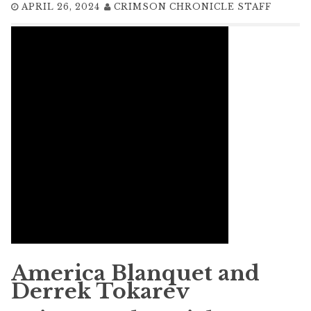
APRIL 26, 2024
CRIMSON CHRONICLE STAFF
America Blanquet and
Derrek Tokarev