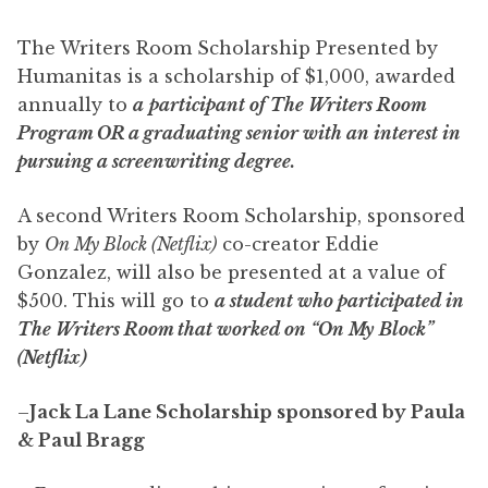
The Writers Room Scholarship Presented by
Humanitas is a scholarship of $1,000, awarded
annually to
a
participant of The Writers Room
Program OR a graduating senior with an interest in
pursuing a screenwriting degree.
A second Writers Room Scholarship, sponsored
by
On My Block (Netflix)
co-creator Eddie
Gonzalez, will also be presented at a value of
$500. This will go to
a student who participated in
The Writers Room that worked on “On My Block”
(Netflix)
–
Jack La Lane Scholarship sponsored by Paula
& Paul Bragg