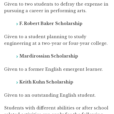
Given to two students to defray the expense in
pursuing a career in performing arts.
F. Robert Baker
Scholarship
Given to a student planning to study
engineering at a two-year or four-year college.
Mardirossian Scholarship
Given to a former English emergent learner.
Keith Kuhn Scholarship
Given to an outstanding English student.
Students with different abilities or after school