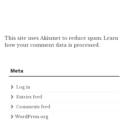
This site uses Akismet to reduce spam. Learn
how your comment data is processed.
Meta
Log in
Entries feed
Comments feed
WordPress.org