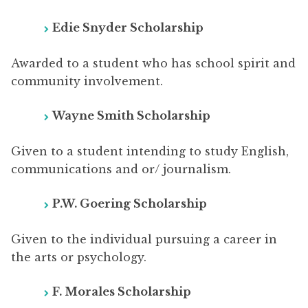
Edie Snyder Scholarship
Awarded to a student who has school spirit and
community involvement.
Wayne Smith Scholarship
Given to a student intending to study English,
communications and or/ journalism.
P.W. Goering Scholarship
Given to the individual pursuing a career in
the arts or psychology.
F. Morales Scholarship