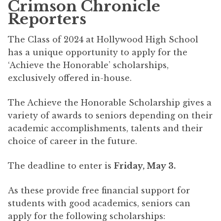
Crimson Chronicle
Reporters
The Class of 2024 at Hollywood High School
has a unique opportunity to apply for the
‘Achieve the Honorable’ scholarships,
exclusively offered in-house.
The Achieve the Honorable Scholarship gives a
variety of awards to seniors depending on their
academic accomplishments, talents and their
choice of career in the future.
The deadline to enter is
Friday, May 3.
As these provide free financial support for
students with good academics, seniors can
apply for the following scholarships: