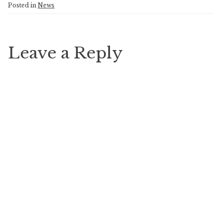
Posted in
News
Leave a Reply