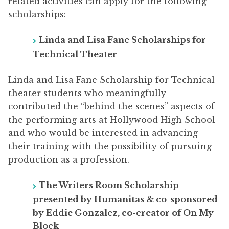
related activities can apply for the following
scholarships:
Linda and Lisa Fane Scholarships for
Technical Theater
Linda and Lisa Fane Scholarship for Technical
theater students who meaningfully
contributed the “behind the scenes” aspects of
the performing arts at Hollywood High School
and who would be interested in advancing
their training with the possibility of pursuing
production as a profession.
The Writers Room Scholarship
presented by Humanitas & co-sponsored
by Eddie Gonzalez, co-creator of On My
Block