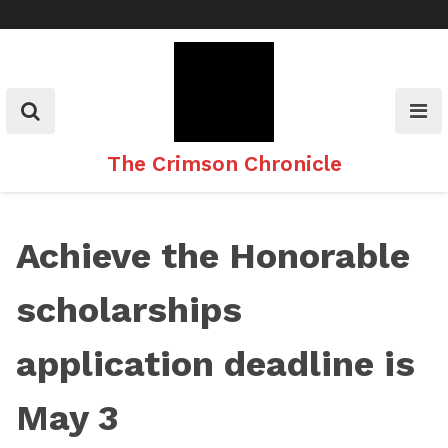
Skip
to
content
The Crimson Chronicle
Achieve the Honorable
scholarships
application deadline is
May 3