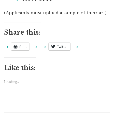
(Applicants must upload a sample of their art)
Share this:
Print
Twitter
Like this:
Loading...