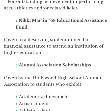
– For outstanding achievement in performing
arts, athletics and/or related fields.
Nikki Martin “68 Educational Assistance
Fund:
Given to a deserving student in need of
financial assistance to attend an institution of
higher education.
Alumni Association Scholarships
Given by the Hollywood High School Alumni
Association to students who exhibit
Academic achievement
Artistic talent
Athletic talent