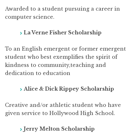
Awarded to a student pursuing a career in
computer science.
La Verne Fisher Scholarship
To an English emergent or former emergent
student who best exemplifies the spirit of
kindness to community,teaching and
dedication to education
Alice & Dick Rippey
Scholarship
Creative and/or athletic student who have
given service to Hollywood High School.
Jerry Melton
Scholarship