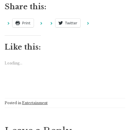
Share this:
Print
Twitter
Like this:
Loading...
Posted in
Entertainment