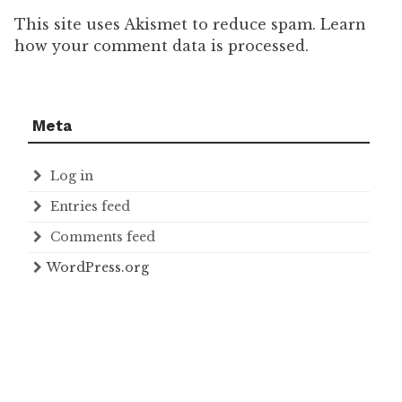
This site uses Akismet to reduce spam. Learn
how your comment data is processed.
Meta
Log in
Entries feed
Comments feed
WordPress.org