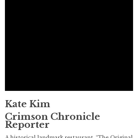
Kate Kim
Crimson Chronicle
Reporter
A historical landmark restaurant, “The Original