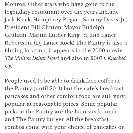
Monroe. Other stars who have gone to the
legendary restaurant over the years include
Jack Black, Humphrey Bogart, Sammy Davis, Jr.,
President Bill Clinton, Mayor Rudolph
Giuliani, Martin Luther King, Jr., and Lance
Robertson. (DJ Lance Rock) The Pantry is also a
filming location, it appears in the 2000 movie
The Million Dollar Hotel
and also in 2007’s
Knocked
Up.
People used to be able to drink free coffee at
the Pantry (until 2011) but the cafe’s breakfast
pancakes and other comfort food are still very
popular at reasonable prices. Some popular
picks at the Pantry are the ham steak combo
and The Pantry burger. All the breakfast
combos come with your choice of pancakes or