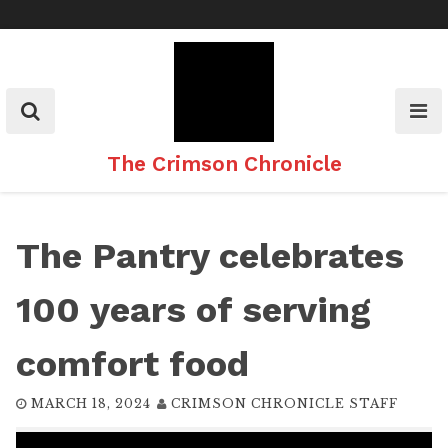
Skip
to
content
The Crimson Chronicle
The Pantry celebrates
100 years of serving
comfort food
MARCH 18, 2024
CRIMSON CHRONICLE STAFF