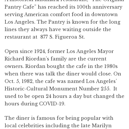
Pantry Cafe” has reached its 100th anniversary
serving American comfort food in downtown
Los Angeles. The Pantry is known for the long
lines they always have waiting outside the
restaurant at 877 S. Figueroa St.
Open since 1924, former Los Angeles Mayor
Richard Riordan’s family are the current
owners. Riordan bought the cafe in the 1980s
when there was talk the diner would close. On
Oct. 5, 1982, the cafe was named Los Angeles’
Historic-Cultural Monument Number 255. It
used to be open 24 hours a day but changed the
hours during COVID-19.
The diner is famous for being popular with
local celebrities including the late Marilyn