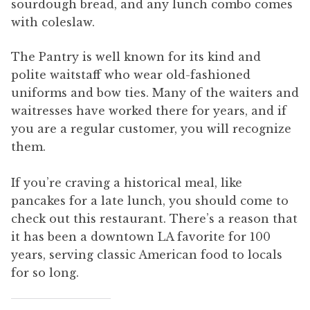
sourdough bread, and any lunch combo comes
with coleslaw.
The Pantry is well known for its kind and
polite waitstaff who wear old-fashioned
uniforms and bow ties. Many of the waiters and
waitresses have worked there for years, and if
you are a regular customer, you will recognize
them.
If you’re craving a historical meal, like
pancakes for a late lunch, you should come to
check out this restaurant. There’s a reason that
it has been a downtown LA favorite for 100
years, serving classic American food to locals
for so long.