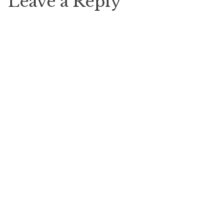
Leave a Reply