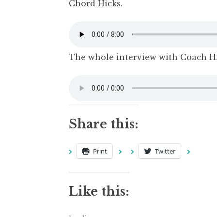
Chord Hicks.
The whole interview with Coach Hi
Share this:
Print
Twitter
Like this: