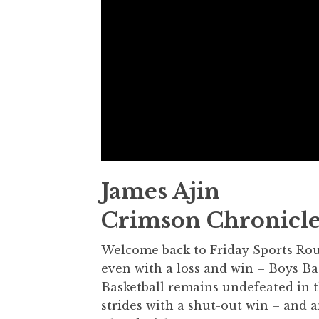
James Ajin
Crimson Chronicle
Welcome back to Friday Sports Roun
even with a loss and win – Boys Ba
Basketball remains undefeated in t
strides with a shut-out win – and 