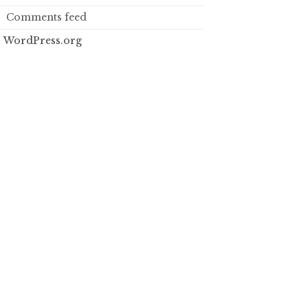
Comments feed
WordPress.org