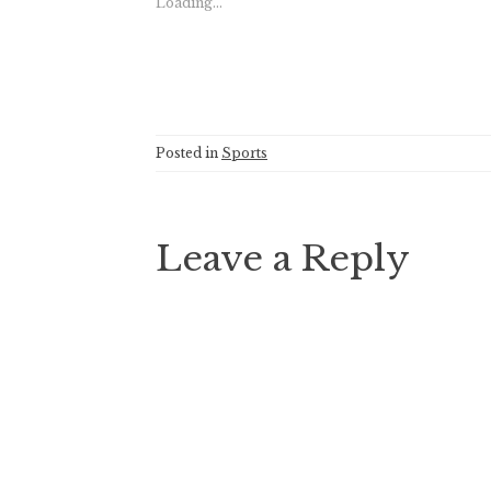
Loading...
Posted in
Sports
Leave a Reply