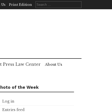
Search
 Us
Print Edition
for:
t Press Law Center
About Us
hoto of the Week
Log in
Entries feed