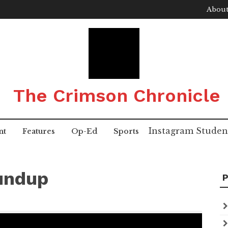
About
The Crimson Chronicle
Instagram
Studen
nt
Features
Op-Ed
Sports
undup
P