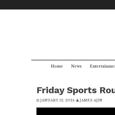
Skip
to
content
Home
News
Entertainme
Friday Sports Ro
JANUARY 12, 2024
JAMES AJIN