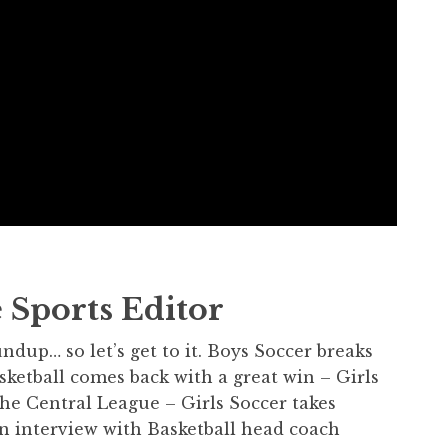
 Sports Editor
dup… so let’s get to it. Boys Soccer breaks
sketball comes back with a great win – Girls
he Central League – Girls Soccer takes
an interview with Basketball head coach