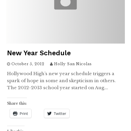
New Year Schedule
October 5, 2012
Holly San Nicolas
Hollywood High’s new year schedule triggers a
spark of hope in some and skepticism in others.
The 2012-2013 school year started on Aug….
Share this:
Print
Twitter