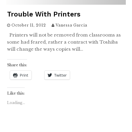
Trouble With Printers
October 11, 2012
Vanessa Garcia
Printers will not be removed from classrooms as
some had feared, rather a contract with Toshiba
will change the ways copies will…
Share this:
Print
Twitter
Like this:
Loading...