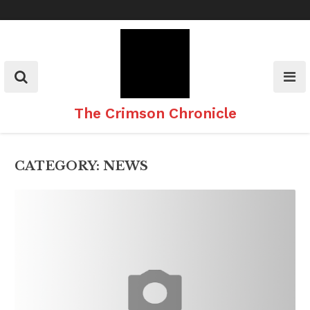
Skip
to
content
The Crimson Chronicle
CATEGORY:
NEWS