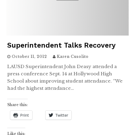
Superintendent Talks Recovery
October 11, 2012
Karen Cusolito
LAUSD Superintendent John Deasy attended a
press conference Sept. 14 at Hollywood High
School about improving student attendance. “We
had the highest attendance…
Share this:
Print
Twitter
Like this: