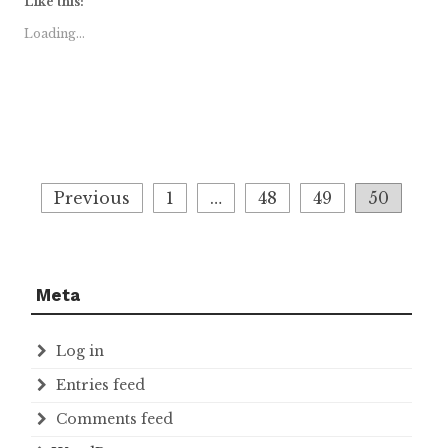
Like this:
Loading...
Posts
Previous
1
…
48
49
50
navigation
Meta
Log in
Entries feed
Comments feed