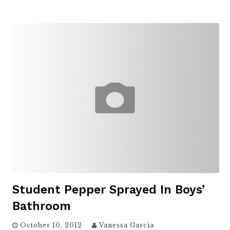
Student Pepper Sprayed In Boys’
Bathroom
October 10, 2012
Vanessa Garcia