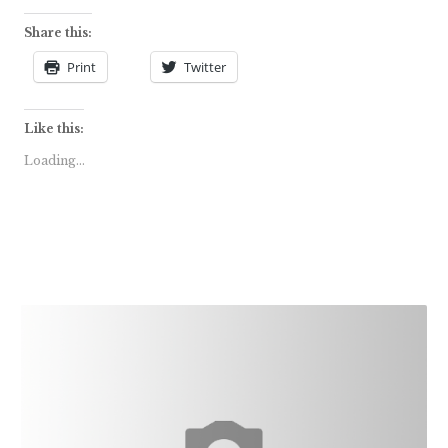
Share this:
Print
Twitter
Like this:
Loading...