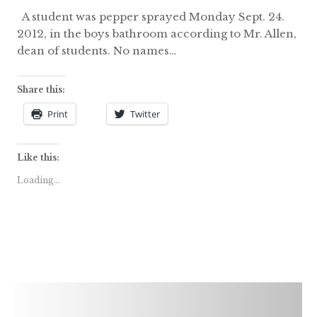
A student was pepper sprayed Monday Sept. 24.
2012, in the boys bathroom according to Mr. Allen,
dean of students. No names…
Share this:
Print
Twitter
Like this:
Loading...