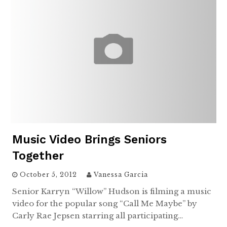
Music Video Brings Seniors
Together
October 5, 2012
Vanessa Garcia
Senior Karryn “Willow” Hudson is filming a music
video for the popular song “Call Me Maybe” by
Carly Rae Jepsen starring all participating…